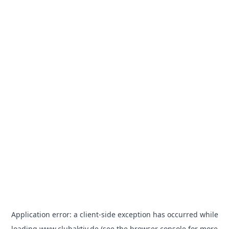
Application error: a
client
-side exception has occurred while
loading
www.clubaktiv.de
(see the
browser console
for more