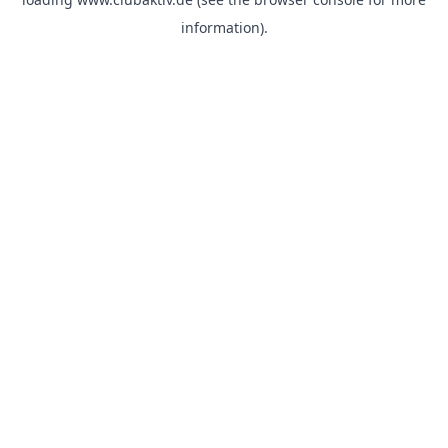
information).